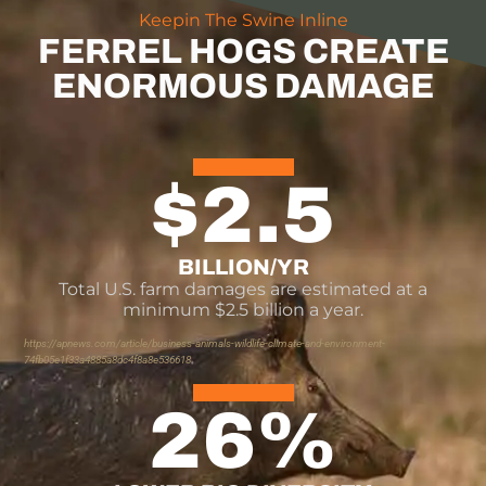
Keepin The Swine Inline
FERREL HOGS CREATE
ENORMOUS DAMAGE
$
2.5
BILLION/YR
Total U.S. farm damages are estimated at a
minimum $2.5 billion a year.
https://apnews.com/article/business-animals-wildlife-climate-and-environment-
74fb05e1f33a4885a8dc4f8a8e536618
26
%