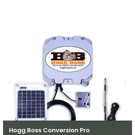
Hogg Boss Conversion Pro