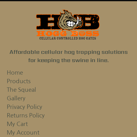
Affordable cellular hog trapping solutions
for keeping the swine in line.
Home
Products
The Squeal
Gallery
Privacy Policy
Returns Policy
My Cart
My Account