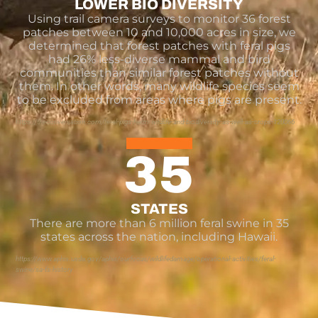
LOWER BIO DIVERSITY
Using trail camera surveys to monitor 36 forest
patches between 10 and 10,000 acres in size, we
determined that forest patches with feral pigs
had 26% less-diverse mammal and bird
communities than similar forest patches without
them. In other words, many wildlife species seem
to be excluded from areas where pigs are present.
https://theconversation.com/feral-pigs-harm-wildlife-and-biodiversity-as-well-as-crops-120066
35
STATES
There are more than 6 million feral swine in 35
states across the nation, including Hawaii.
https://www.aphis.usda.gov/aphis/ourfocus/wildlifedamage/operational-activities/feral-
swine/sa-fs-history