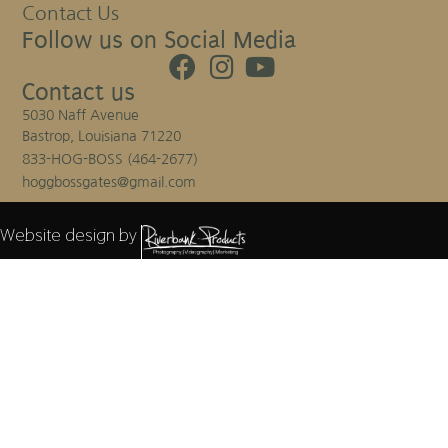
Contact Us
Follow us on Social Media
Contact us
5030 Naff Avenue
Bastrop, Louisiana 71220
833-HOG-BOSS (464-2677)
hoggbossgates@gmail.com
Website design by