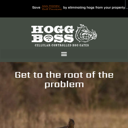
Save
$$$ Money
by eliminating hogs from your property
Get to the root of the
problem