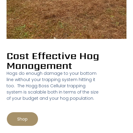
Cost Effective Hog
Management
Hogs do enough damage to your bottom
line without your trapping system hitting it
too. The Hogg Boss Cellular trapping
system is scalable both in terms of the size
of your budget and your hog population.
Shop