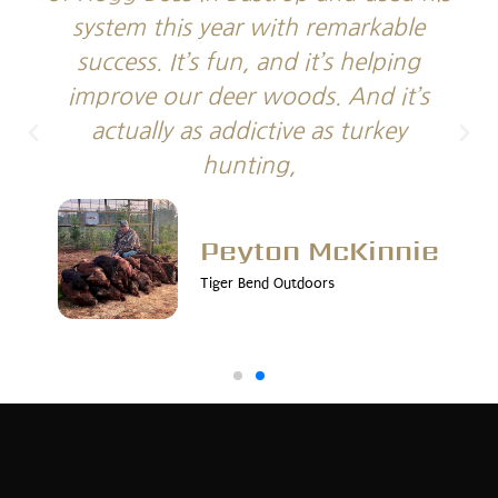
system this year with remarkable
success. It’s fun, and it’s helping
improve our deer woods. And it’s
actually as addictive as turkey
hunting,
Peyton McKinnie
Tiger Bend Outdoors