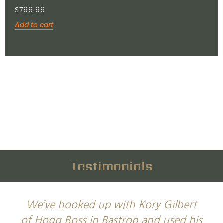
$
799.99
Add to cart
Testimonials
We’ve hooked up with Kory Gilbert
of Hogg Boss in Bastrop and used his