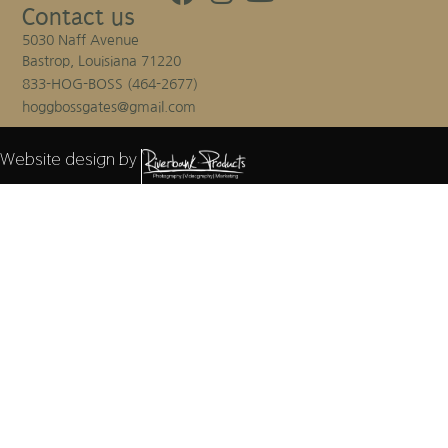
Contact us
5030 Naff Avenue
Bastrop, Louisiana 71220
833-HOG-BOSS (464-2677)
hoggbossgates@gmail.com
Website design by