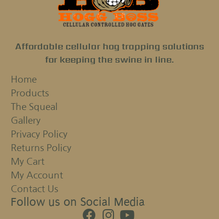
Affordable cellular hog trapping solutions
for keeping the swine in line.
Home
Products
The Squeal
Gallery
Privacy Policy
Returns Policy
My Cart
My Account
Contact Us
Follow us on Social Media