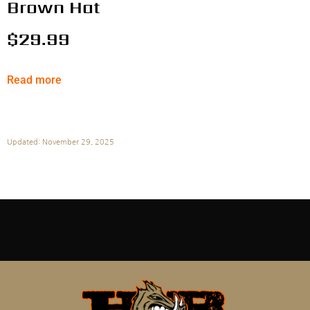
Brown Hat
$
29.99
Read more
Updated: November 29, 2025