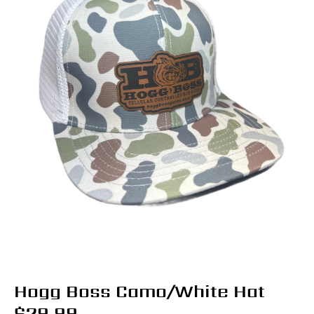
Hogg Boss Camo/White Hat
$
29.99