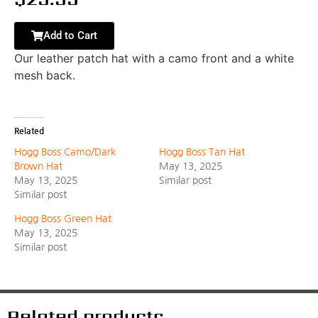
Add to Cart
Our leather patch hat with a camo front and a white
mesh back.
Related
Hogg Boss Camo/Dark
Hogg Boss Tan Hat
Brown Hat
May 13, 2025
May 13, 2025
Similar post
Similar post
Hogg Boss Green Hat
May 13, 2025
Similar post
Related products