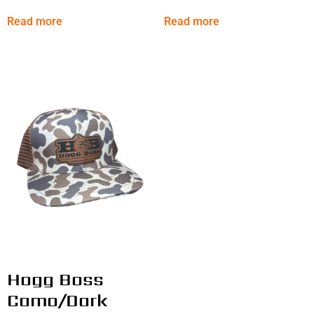
Read more
Read more
Hogg Boss
Camo/Dark