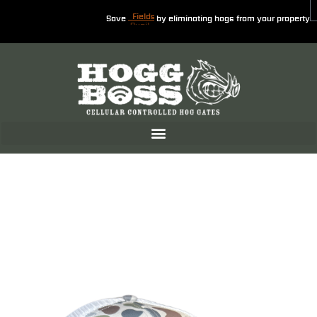
Save
by eliminating hogs from your property
Fields