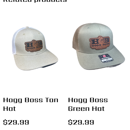
Hogg Boss Tan
Hogg Boss
Hat
Green Hat
$
29.99
$
29.99